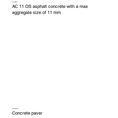
Asphalt
AC 11 DS asphalt concrete with a max
aggregate size of 11 mm
Concrete
Concrete paver