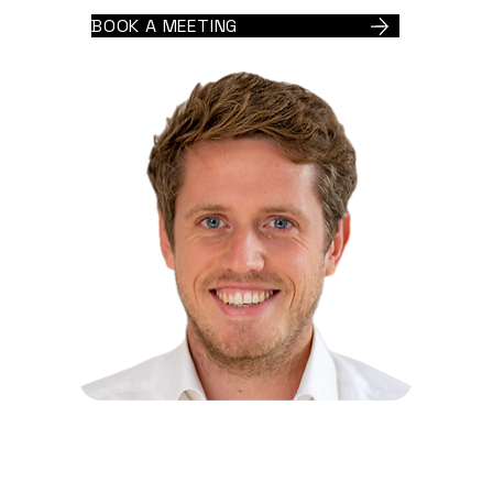
BOOK A MEETING