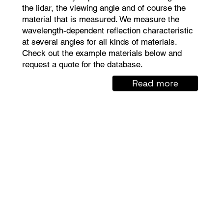
the lidar, the viewing angle and of course the
material that is measured. We measure the
wavelength-dependent reflection characteristic
at several angles for all kinds of materials.
Check out the example materials below and
request a quote for the database.
Read more