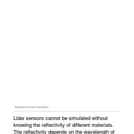
Reflectivity is Essential for Lidar Simulation
Lidar sensors cannot be simulated without
knowing the reflectivity of different materials.
The reflectivity depends on the wavelength of