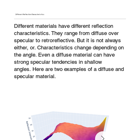
Different Reflection Characteristics
Different materials have different reflection
characteristics. They range from diffuse over
specular to retroreflective. But it is not always
either, or. Characteristics change depending on
the angle. Even a diffuse material can have
strong specular tendencies in shallow
angles. Here are two examples of a diffuse and
specular material.