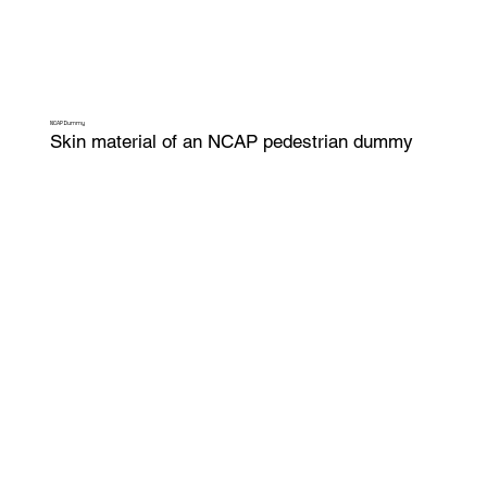
NCAP Dummy
Skin material of an NCAP pedestrian dummy