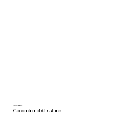
Cobble Stone
Concrete cobble stone