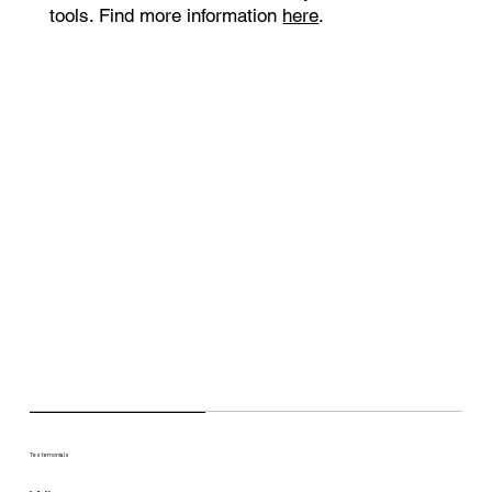
tools. Find more information
here
.
Testemonials