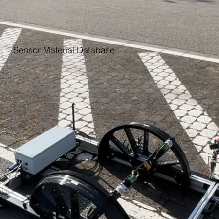
Sensor Material Database