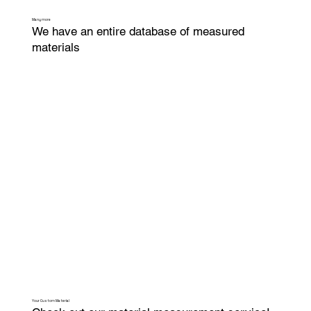
Many more
We have an entire database of measured
materials
Your Custom Material