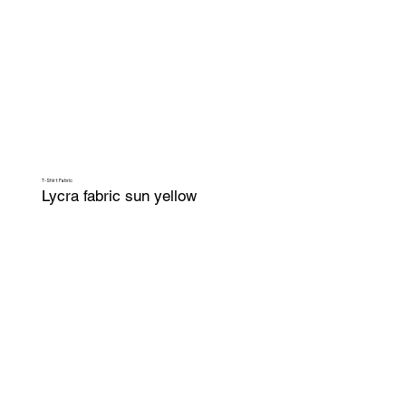
T-Shirt Fabric
Lycra fabric sun yellow