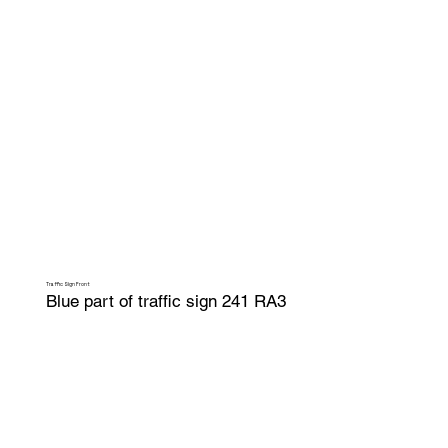
Traffic Sign Front
Blue part of traffic sign 241 RA3