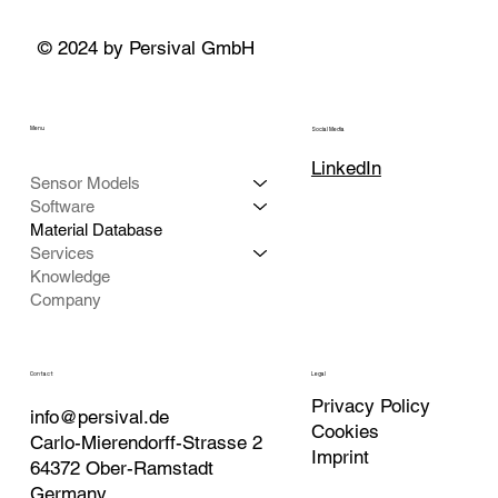
© 2024 by Persival GmbH
Menu
Social Media
LinkedIn
Sensor Models
Software
Material Database
Services
Knowledge
Company
Contact
Legal
Privacy Policy
info@persival.de
Cookies
Carlo-Mierendorff-Strasse 2
Imprint
64372 Ober-Ramstadt
Germany