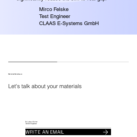
Mirco Felske
Test Engineer
CLAAS E-Systems GmbH
Material Database
Let's talk about your materials
Dr. Lukas Elster
Senior Engineer
WRITE AN EMAIL