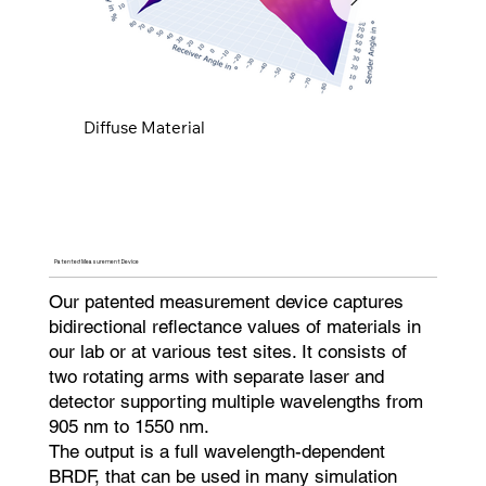
Diffuse Material
Specular Material
Diffuse Material
Specular Material
Diffuse Material
Specular Material
Diffuse Material
Specular Material
Diffuse Material
Specular Material
Diffuse Material
Specular Material
Diffuse Material
Specular Material
Diffuse Material
Specular Material
Diffuse Material
Specular Material
Diffuse Material
Specular Material
Diffuse Material
Specular Material
Diffuse Material
Specular Material
Diffuse Material
Specular Material
Diffuse Material
Specular Material
Diffuse Material
Specular Material
Patented Measurement Device
Our patented measurement device captures
bidirectional reflectance values of materials in
our lab or at various test sites. It consists of
two rotating arms with separate laser and
detector supporting multiple wavelengths from
905 nm to 1550 nm.
The output is a full wavelength-dependent
BRDF, that can be used in many simulation