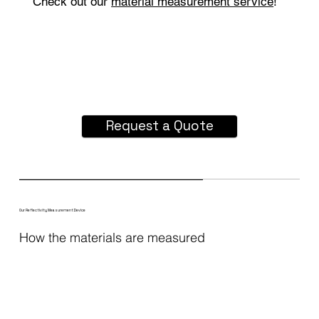
Check out our
material measurement service
!
Request a Quote
Our Reflectivity Measurement Device
How the materials are measured