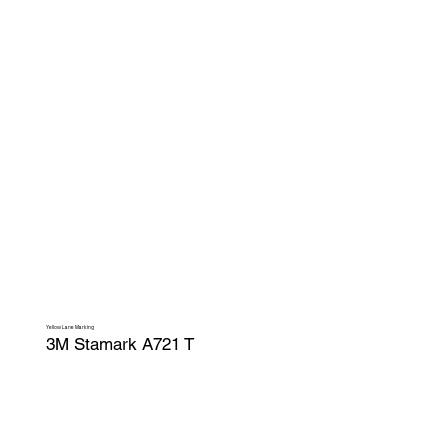
Yellow Lane Marking
3M Stamark A721 T