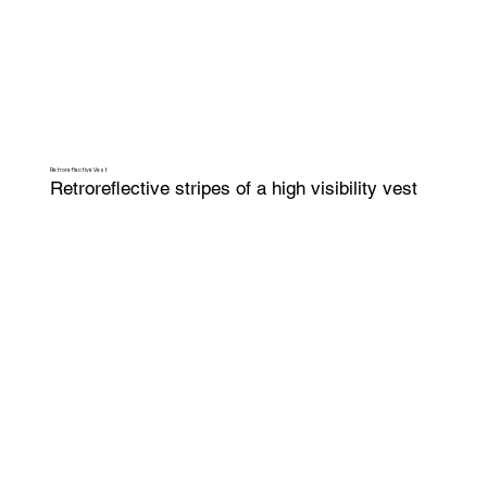
Retroreflective Vest
Retroreflective stripes of a high visibility vest