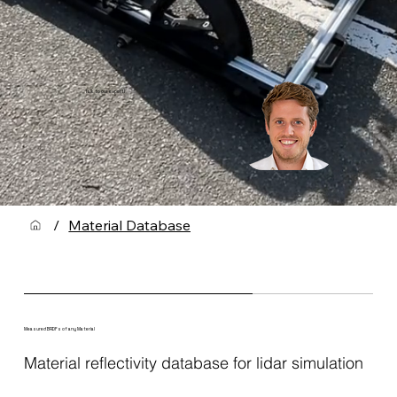
Talk to our expert!
/
Material Database
Measured BRDFs of any Material
Material reflectivity database for lidar simulation