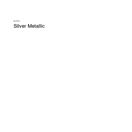
Car Paint
Silver Metallic