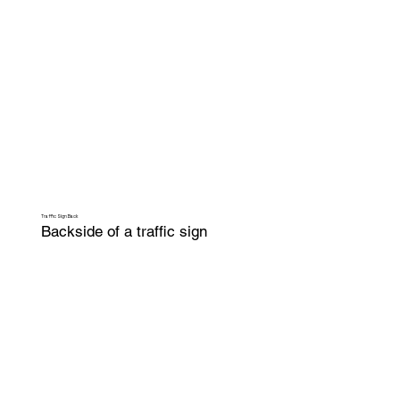
Traffic Sign Back
Backside of a traffic sign