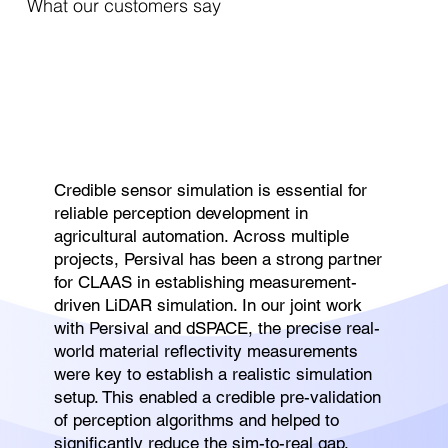
What our customers say
Credible sensor simulation is essential for
reliable perception development in
agricultural automation. Across multiple
projects, Persival has been a strong partner
for CLAAS in establishing measurement-
driven LiDAR simulation. In our joint work
with Persival and dSPACE, the precise real-
world material reflectivity measurements
were key to establish a realistic simulation
setup. This enabled a credible pre-validation
of perception algorithms and helped to
significantly reduce the sim-to-real gap.