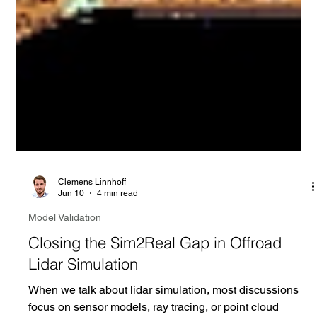
Clemens Linnhoff