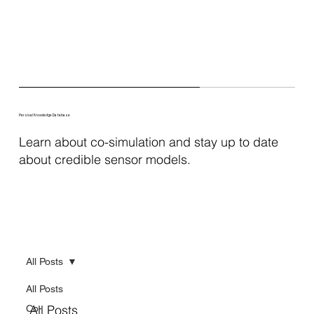
Persival Knowledge Database
Learn about co-simulation and stay up to date
about credible sensor models.
All Posts
All Posts
All Posts
Co-