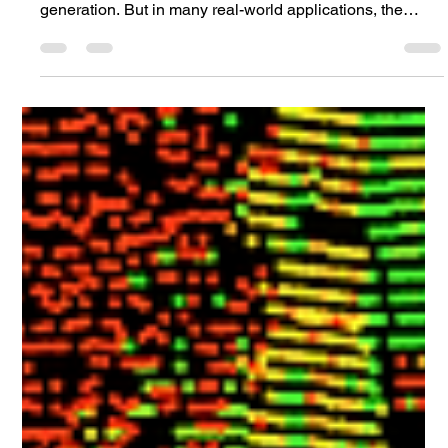
Jun 10
4 min read
Model Validation
Closing the Sim2Real Gap in Offroad
Lidar Simulation
When we talk about lidar simulation, most discussions
focus on sensor models, ray tracing, or point cloud
generation. But in many real-world applications, the
biggest challenge lies elsewhere: the materials.