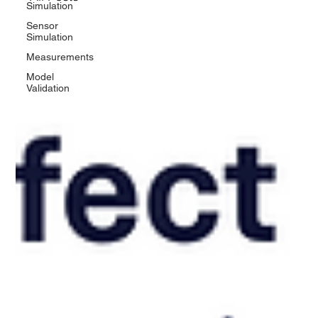
Simulation
Sensor
Simulation
Measurements
Model
Validation