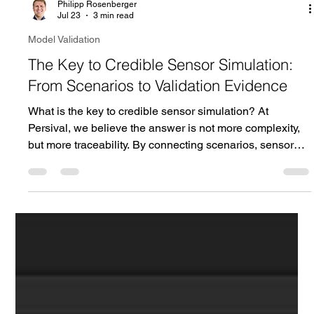
Philipp Rosenberger
Jul 23
3 min read
Model Validation
The Key to Credible Sensor Simulation:
From Scenarios to Validation Evidence
What is the key to credible sensor simulation? At
Persival, we believe the answer is not more complexity,
but more traceability. By connecting scenarios, sensor
effects, measurements, and validation evidence,
simulation credibility becomes a structured engineering
process rather than a matter of belief.