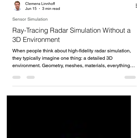
Clemens Linnhoff
Jun 15
3 min read
Sensor Simulation
Ray-Tracing Radar Simulation Without a
3D Environment
When people think about high-fidelity radar simulation,
they typically imagine one thing: a detailed 3D
environment. Geometry, meshes, materials, everything
needs to be modeled, prepared, and maintained before a
single ray can be traced. But what if you could get the
same physical fidelity without requiring a predefined 3D
scene at all?