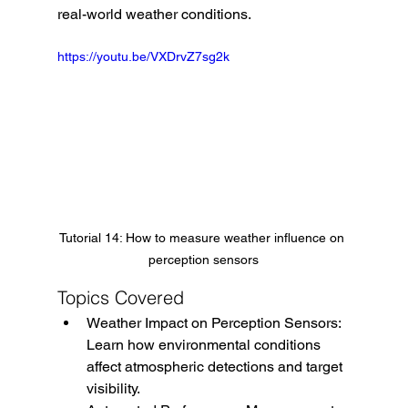
real-world weather conditions.
https://youtu.be/VXDrvZ7sg2k
Tutorial 14: How to measure weather influence on 
perception sensors
Topics Covered
Weather Impact on Perception Sensors: 
Learn how environmental conditions 
affect atmospheric detections and target 
visibility.