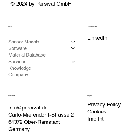
© 2024 by Persival GmbH
Menu
Social Media
LinkedIn
Sensor Models
Software
Material Database
Services
Knowledge
Company
Contact
Legal
Privacy Policy
info@persival.de
Cookies
Carlo-Mierendorff-Strasse 2
Imprint
64372 Ober-Ramstadt
Germany