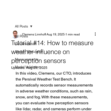
All Posts
Clemens Linnhoff
Aug 19, 2025
1 min read
All Posts
Tutorial #14: How to measure
Co-Simulation
weather influence on
Sensor Simulation
perception sensors
Measurements
Model Validation
Updated:
Aug 29, 2025
In this video, Clemens, our CTO, introduces 
the Persival Weather Test Bench. It 
automatically records sensor measurements 
in adverse weather conditions, such as rain, 
snow, and fog. With these measurements, 
you can evaluate how perception sensors 
like lidar, radar, and cameras perform under 