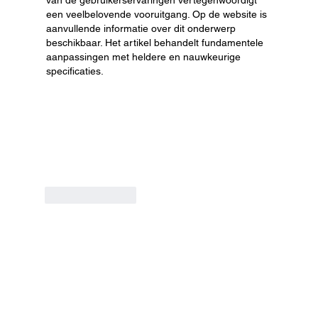
een veelbelovende vooruitgang. Op de website is 
aanvullende informatie over dit onderwerp 
beschikbaar. Het artikel behandelt fundamentele 
aanpassingen met heldere en nauwkeurige 
specificaties.
Like
Reply