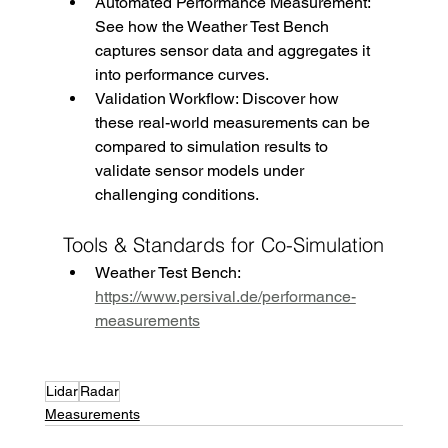
Automated Performance Measurement: 
See how the Weather Test Bench 
captures sensor data and aggregates it 
into performance curves.
Validation Workflow: Discover how 
these real-world measurements can be 
compared to simulation results to 
validate sensor models under 
challenging conditions.
Tools & Standards for Co-Simulation
Weather Test Bench: 
https://www.persival.de/performance-
measurements
Lidar
Radar
Measurements