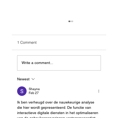
1 Comment
Write a comment...
Newest
Building Realism: Our Sensor Material
Database for Lidar Simulation
Shayna
Feb 27
Ik ben verheugd over de nauwkeurige analyse 
die hier wordt gepresenteerd. De functie van 
interactieve digitale diensten in het optimaliseren 
van de gebruikerservaringen vertegenwoordigt 