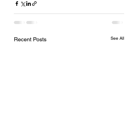
See All
Recent Posts