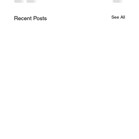
See All
Recent Posts