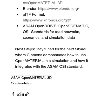
ev/OpenMATERIAL-3D
Blender: 
https://www.blender.org/
glTF Format: 
https://www.khronos.org/gltf/
ASAM OpenDRIVE, OpenSCENARIO, 
OSI: Standards for road networks, 
scenarios, and simulation data
Next Steps: Stay tuned for the next tutorial, 
where Clemens demonstrates how to use 
OpenMATERIAL in a simulation and how it 
integrates with the ASAM OSI standard.
ASAM OpenMATERIAL 3D
Co-Simulation