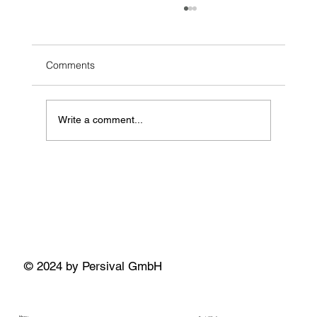
Comments
Write a comment...
Building Standardized Co-Simulation
Workflows for Automotive and Mobility: An
Open-Source Demo
© 2024 by Persival GmbH