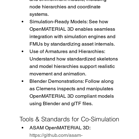
node hierarchies and coordinate 
systems.
Simulation-Ready Models: See how 
OpenMATERIAL 3D enables seamless 
integration with simulation engines and 
FMUs by standardizing asset internals.
Use of Armatures and Hierarchies: 
Understand how standardized skeletons 
and model hierarchies support realistic 
movement and animation.
Blender Demonstrations: Follow along 
as Clemens inspects and manipulates 
OpenMATERIAL 3D compliant models 
using Blender and glTF files. 
Tools & Standards for Co-Simulation
ASAM OpenMATERIAL 3D: 
https://github.com/asam-