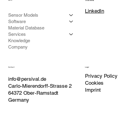
Menu
Social Media
LinkedIn
Sensor Models
Software
Material Database
Services
Knowledge
Company
Contact
Legal
Privacy Policy
info@persival.de
Cookies
Carlo-Mierendorff-Strasse 2
Imprint
64372 Ober-Ramstadt
Germany