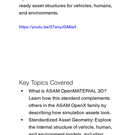
ready asset structures for vehicles, humans, 
and environments.
https://youtu.be/07anyJGMla4
Key Topics Covered
What is ASAM OpenMATERIAL 3D? 
Learn how this standard complements 
others in the ASAM OpenX family by 
describing how simulation assets look.
Standardized Asset Geometry: Explore 
the internal structure of vehicle, human, 
and environment models, including 