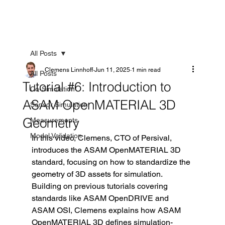
All Posts
Clemens Linnhoff
Jun 11, 2025
1 min read
All Posts
Tutorial #6: Introduction to
Co-Simulation
ASAM OpenMATERIAL 3D
Sensor Simulation
Geometry
Measurements
Model Validation
In this video, Clemens, CTO of Persival, 
introduces the ASAM OpenMATERIAL 3D 
standard, focusing on how to standardize the 
geometry of 3D assets for simulation. 
Building on previous tutorials covering 
standards like ASAM OpenDRIVE and 
ASAM OSI, Clemens explains how ASAM 
OpenMATERIAL 3D defines simulation-