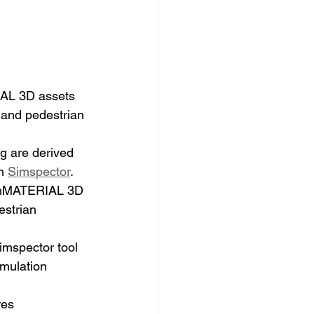
AL 3D assets 
e and pedestrian 
g are derived 
n 
Simspector
.
penMATERIAL 3D 
estrian 
imspector tool 
imulation 
es 