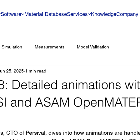
Software
Material Database
Services
Knowledge
Company
 Simulation
Measurements
Model Validation
un 25, 2025
1 min read
#8: Detailed animations wi
I and ASAM OpenMATE
ns, CTO of Persival, dives into how animations are handl