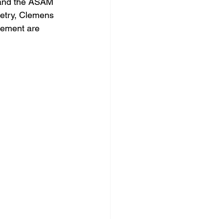
 and the ASAM 
metry, Clemens 
vement are 