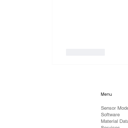
Like
Reply
Menu
Sensor Mod
Software
Material Da
Services