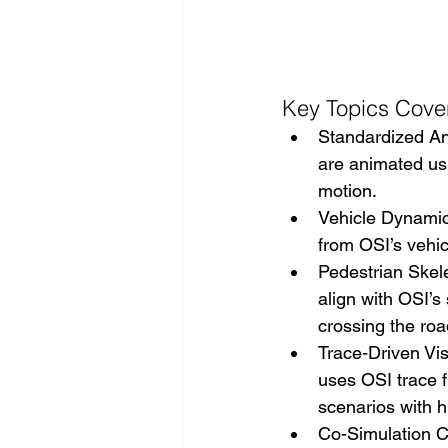
Key Topics Cove
Standardized A
are animated usi
motion. 
Vehicle Dynamics
from OSI’s vehic
Pedestrian Skel
align with OSI’
crossing the roa
Trace-Driven Vis
uses OSI trace f
scenarios with hi
Co-Simulation C