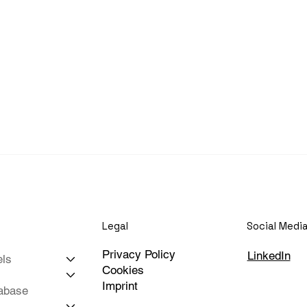
Legal
Social Medi
Privacy Policy
LinkedIn
els
Cookies
Imprint
tabase