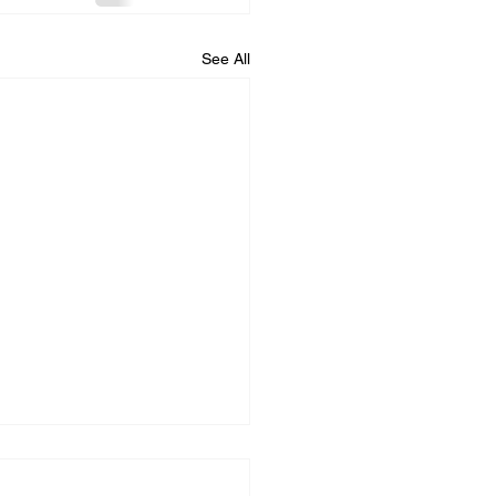
See All