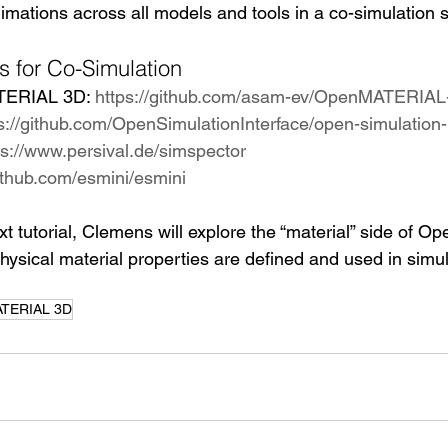
mations across all models and tools in a co-simulation s
s for Co-Simulation
ERIAL 3D: 
https://github.com/asam-ev/OpenMATERIAL
s://github.com/OpenSimulationInterface/open-simulation-
ps://www.persival.de/simspector
github.com/esmini/esmini
ext tutorial, Clemens will explore the “material” side of
hysical material properties are defined and used in simul
TERIAL 3D