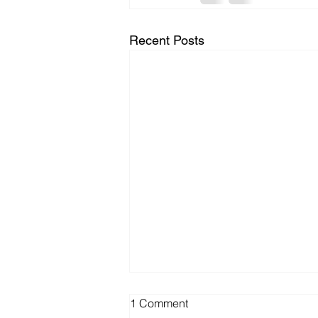
Recent Posts
1 Comment