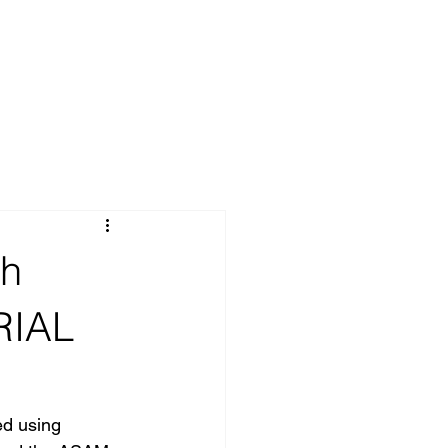
th
RIAL
ed using 