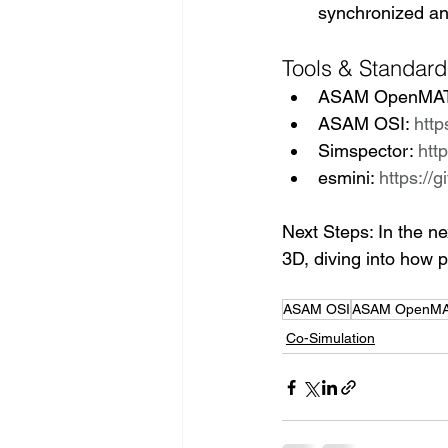
synchronized ani
Tools & Standard
ASAM OpenMAT
ASAM OSI: 
http
Simspector: 
htt
esmini: 
https://
Next Steps: In the n
3D, diving into how p
ASAM OSI
ASAM OpenMA
Co-Simulation