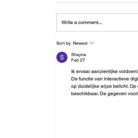
Write a comment...
Ray-Tracing Radar Simulation
Sort by:
Newest
Without a 3D Environment
Shayna
Feb 27
Ik ervaar aanzienlijke voldoeni
De functie van interactieve di
op duidelijke wijze belicht. Op
beschikbaar. De gegeven voorb