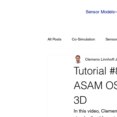
Sensor Models
All Posts
Co-Simulation
Sensor
Clemens Linnhoff
J
Tutorial 
ASAM OS
3D
In this video, Cleme