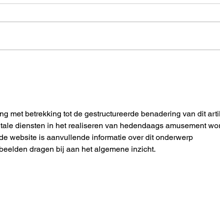
Building Standardized Co-
Tuto
Simulation Workflows for
simul
Automotive and Mobility: An
Open-Source Demo
ng met betrekking tot de gestructureerde benadering van dit artik
gitale diensten in het realiseren van hedendaags amusement wor
 de website is aanvullende informatie over dit onderwerp 
eelden dragen bij aan het algemene inzicht.