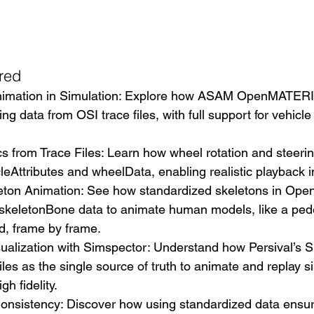
red
nimation in Simulation: Explore how ASAM OpenMATERI
ng data from OSI trace files, with full support for vehicl
 from Trace Files: Learn how wheel rotation and steerin
leAttributes and wheelData, enabling realistic playback i
eton Animation: See how standardized skeletons in O
s skeletonBone data to animate human models, like a ped
d, frame by frame.
ualization with Simspector: Understand how Persival’s S
iles as the single source of truth to animate and replay s
gh fidelity.
onsistency: Discover how using standardized data ensur