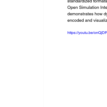
standardized format
Open Simulation Inte
demonstrates how dy
encoded and visualize
https://youtu.be/onQj