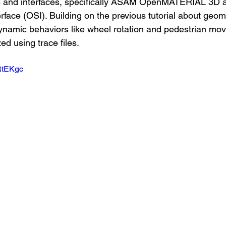
s and interfaces, specifically ASAM OpenMATERIAL 3D
rface (OSI). Building on the previous tutorial about geo
namic behaviors like wheel rotation and pedestrian mo
d using trace files.
DRtEKgc