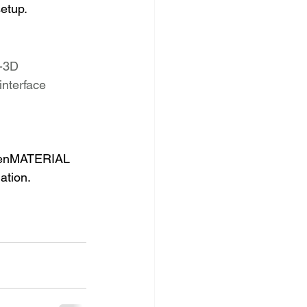
etup. 
-3D
interface
 OpenMATERIAL 
ation.