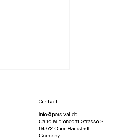
Contact
a
info@persival.de
Carlo-Mierendorff-Strasse 2
64372 Ober-Ramstadt
Germany