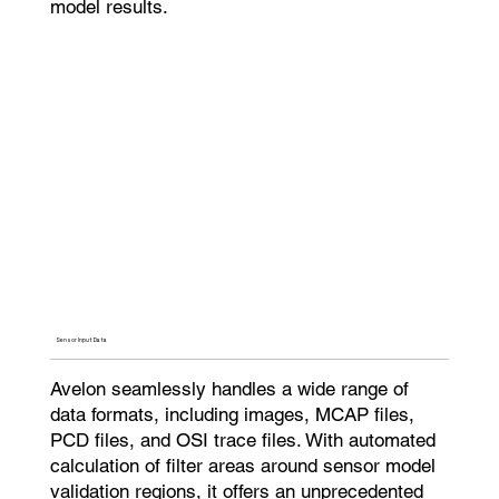
model results.
Sensor Input Data​
Avelon seamlessly handles a wide range of
data formats, including images, MCAP files,
PCD files, and OSI trace files. With automated
calculation of filter areas around sensor model
validation regions, it offers an unprecedented