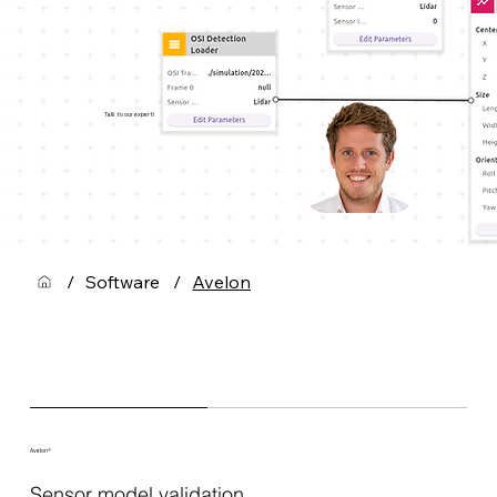
Talk to our expert!
/
Software
/
Avelon
Avelon®
Sensor model validation