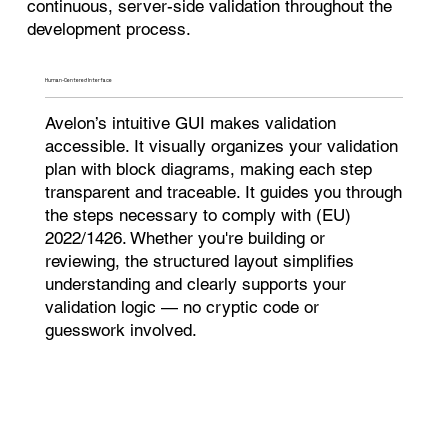
continuous, server-side validation throughout the
development process.
Human-Centered Interface​
Avelon’s intuitive GUI makes validation
accessible. It visually organizes your validation
plan with block diagrams, making each step
transparent and traceable. It guides you through
the steps necessary to comply with (EU)
2022/1426. Whether you're building or
reviewing, the structured layout simplifies
understanding and clearly supports your
validation logic — no cryptic code or
guesswork involved.