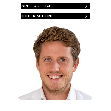
WRITE AN EMAIL
BOOK A MEETING