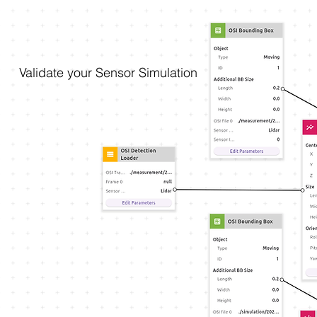
Validate your Sensor Simulation