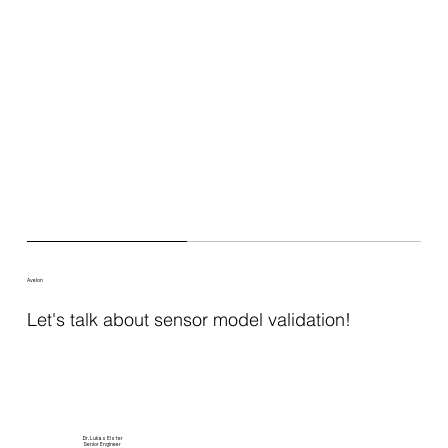
Avelon
Let's talk about sensor model validation!
Dr. Lukas Elster
Senior Engineer