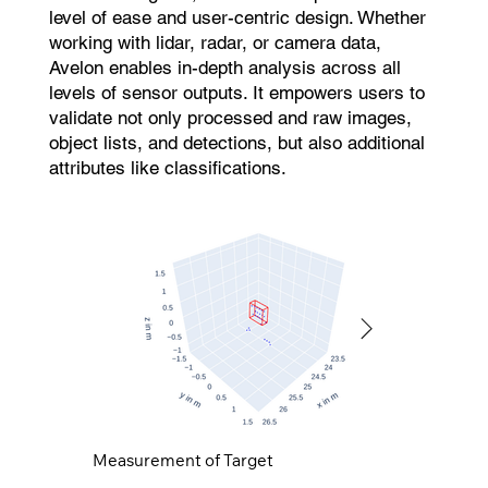
level of ease and user-centric design. Whether
working with lidar, radar, or camera data,
Avelon enables in-depth analysis across all
levels of sensor outputs. It empowers users to
validate not only processed and raw images,
object lists, and detections, but also additional
attributes like classifications.
Measurement of Target
Simulation of Target
Measurement of Target
Simulation of Target
Measurement of Target
Simulation of Target
Measurement of Target
Simulation of Target
Measurement of Target
Simulation of Target
Measurement of Target
Simulation of Target
Measurement of Target
Simulation of Target
Measurement of Target
Simulation of Target
Measurement of Target
Simulation of Target
Measurement of Target
Simulation of Target
Measurement of Target
Simulation of Target
Measurement of Target
Simulation of Target
Measurement of Target
Simulation of Target
Measurement of Target
Simulation of Target
Measurement of Target
Simulation of Target