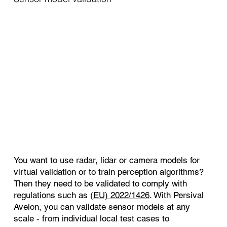
You want to use radar, lidar or camera models for
virtual validation or to train perception algorithms?
Then they need to be validated to comply with
regulations such as
(EU) 2022/1426
. With Persival
Avelon, you can validate sensor models at any
scale - from individual local test cases to