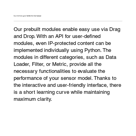
Customize your Validation Campaign​
Our prebuilt modules enable easy use via Drag
and Drop. With an API for user-defined
modules, even IP-protected content can be
implemented individually using Python. The
modules in different categories, such as Data
Loader, Filter, or Metric, provide all the
necessary functionalities to evaluate the
performance of your sensor model. Thanks to
the interactive and user-friendly interface, there
is a short learning curve while maintaining
maximum clarity.