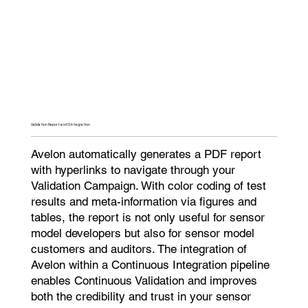
Validation Report and CI Integration​
Avelon automatically generates a PDF report
with hyperlinks to navigate through your
Validation Campaign. With color coding of test
results and meta-information via figures and
tables, the report is not only useful for sensor
model developers but also for sensor model
customers and auditors. The integration of
Avelon within a Continuous Integration pipeline
enables Continuous Validation and improves
both the credibility and trust in your sensor