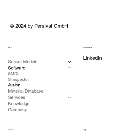
© 2024 by Persival GmbH
Menu
Social Media
LinkedIn
Sensor Models
Software
SMDL
Simspector
Avelon
Material Database
Services
Knowledge
Company
Contact
Legal